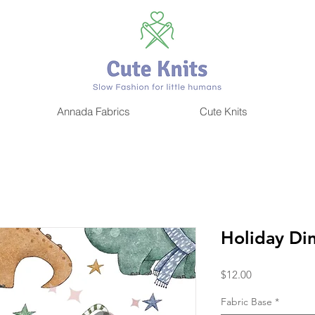
CUTE KNITS
Annada Fabrics
Cute Knits
Holiday Di
Price
$12.00
Fabric Base
*