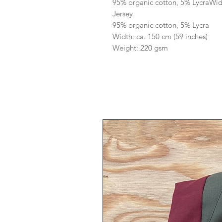
95% organic cotton, 5% LycraWid
Jersey
95% organic cotton, 5% Lycra
Width: ca. 150 cm (59 inches)
Weight: 220 gsm