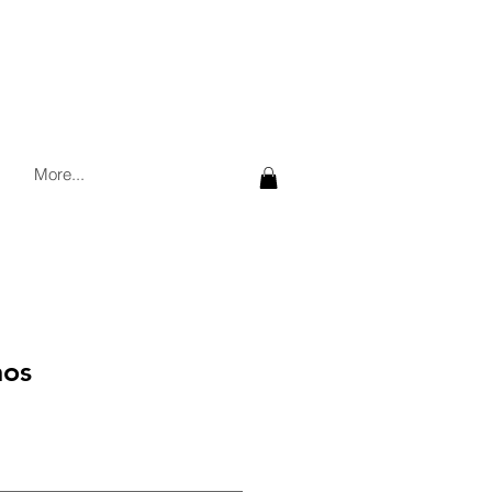
More...
nos