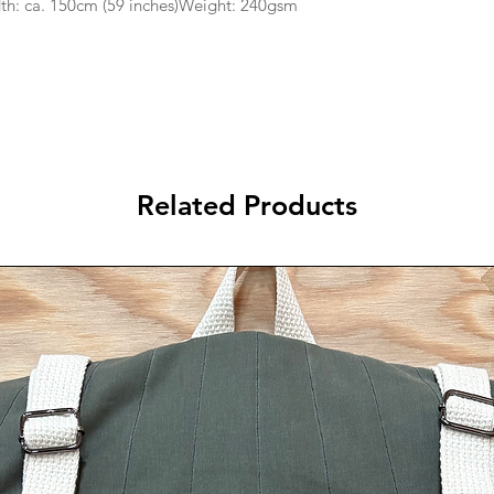
th: ca. 150cm (59 inches)Weight: 240gsm
Related Products