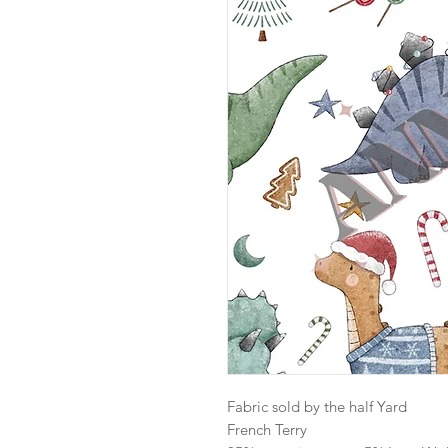
Fabric sold by the half Yard
French Terry