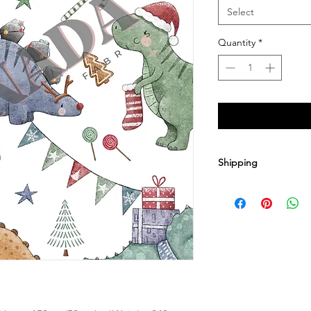
Select
Quantity
*
Shipping
1-2 yards $9.20
3-8 yards $15.00
9-12 yards $19.95