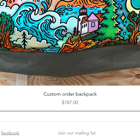
Quick View
Custom order backpack
Price
$187.00
facebook
Join our mailing list