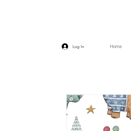
Home
Log In